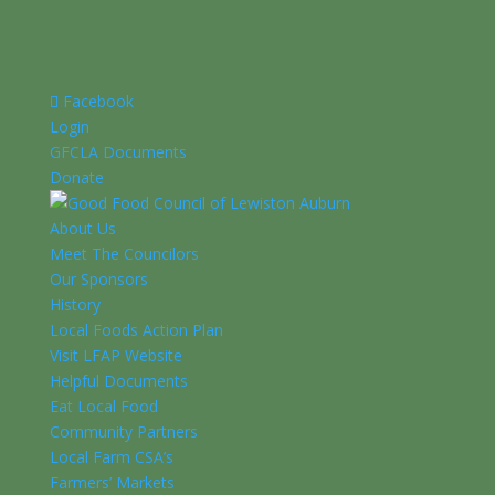
Facebook
Login
GFCLA Documents
Donate
About Us
Meet The Councilors
Our Sponsors
History
Local Foods Action Plan
Visit LFAP Website
Helpful Documents
Eat Local Food
Community Partners
Local Farm CSA’s
Farmers’ Markets