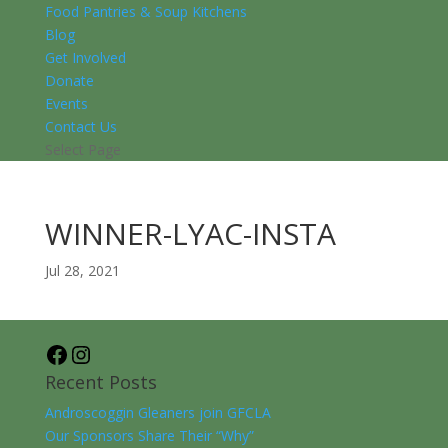
Food Pantries & Soup Kitchens
Blog
Get Involved
Donate
Events
Contact Us
Select Page
WINNER-LYAC-INSTA
Jul 28, 2021
Facebook
Instagram
Recent Posts
Androscoggin Gleaners join GFCLA
Our Sponsors Share Their “Why”