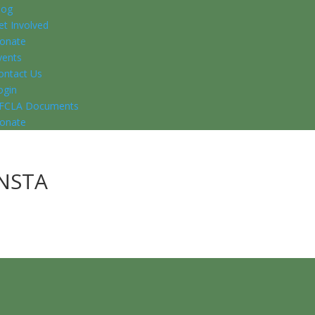
log
et Involved
onate
vents
ontact Us
ogin
FCLA Documents
onate
NSTA