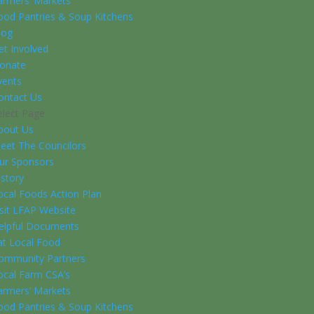
armers’ Markets
ood Pantries & Soup Kitchens
log
et Involved
onate
vents
ontact Us
elect Page
bout Us
eet The Councilors
ur Sponsors
istory
ocal Foods Action Plan
isit LFAP Website
elpful Documents
at Local Food
ommunity Partners
ocal Farm CSA’s
armers’ Markets
ood Pantries & Soup Kitchens