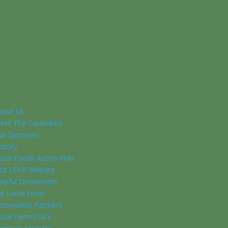
bout Us
eet The Councilors
ur Sponsors
istory
ocal Foods Action Plan
isit LFAP Website
elpful Documents
at Local Food
ommunity Partners
ocal Farm CSA’s