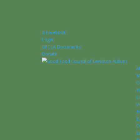
Facebook
Login
GFCLA Documents
Donate
A
M
O
H
L
V
H
E
C
L