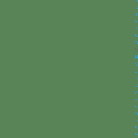
F
F
B
G
D
E
C
S
A
M
O
H
L
V
H
E
C
L
F
F