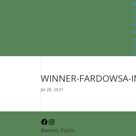
B
G
D
E
C
L
G
D
WINNER-FARDOWSA-I
Jul 28, 2021
Facebook
Instagram
Recent Posts