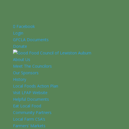
Facebook
Login
GFCLA Documents
Donate
About Us
Meet The Councilors
Our Sponsors
History
Local Foods Action Plan
Visit LFAP Website
Helpful Documents
Eat Local Food
Community Partners
Local Farm CSA’s
Farmers’ Markets