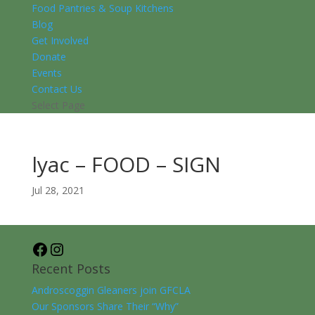
Food Pantries & Soup Kitchens
Blog
Get Involved
Donate
Events
Contact Us
Select Page
lyac – FOOD – SIGN
Jul 28, 2021
Facebook
Instagram
Recent Posts
Androscoggin Gleaners join GFCLA
Our Sponsors Share Their “Why”