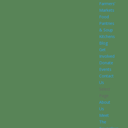
Farmers’
Markets
Food
Pantries
& Soup
Kitchens
Blog
Get
Involved
Donate
Events
Contact
Us
Select
Page
About
Us
Meet
The