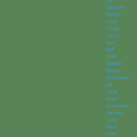
Our
Sponsors
History
Local
Foods
Action
Plan
Visit
LFAP
Website
Helpful
Documents
Eat
Local
Food
Community
Partners
Local
Farm
CSA’s