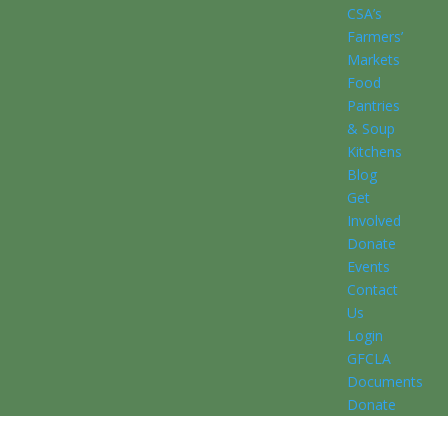
CSA’s
Farmers’
Markets
Food
Pantries
& Soup
Kitchens
Blog
Get
Involved
Donate
Events
Contact
Us
Login
GFCLA
Documents
Donate