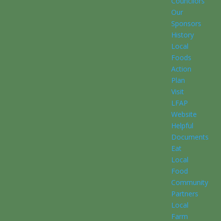
Councilors
Our
Sponsors
History
Local
Foods
Action
Plan
Visit
LFAP
Website
Helpful
Documents
Eat
Local
Food
Community
Partners
Local
Farm