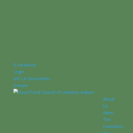
Facebook
Login
GFCLA Documents
Donate
About
Us
Meet
The
Councilors