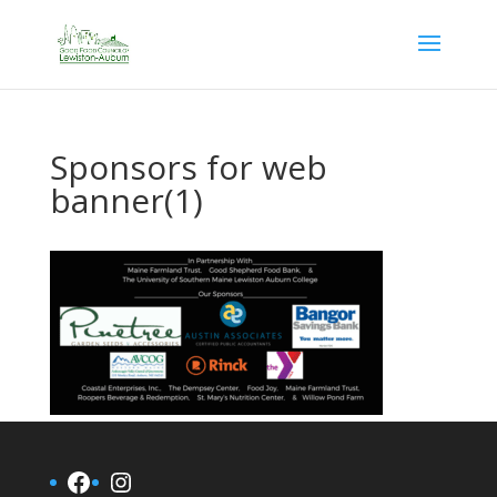
Sponsors for web
banner(1)
Facebook
Instagram