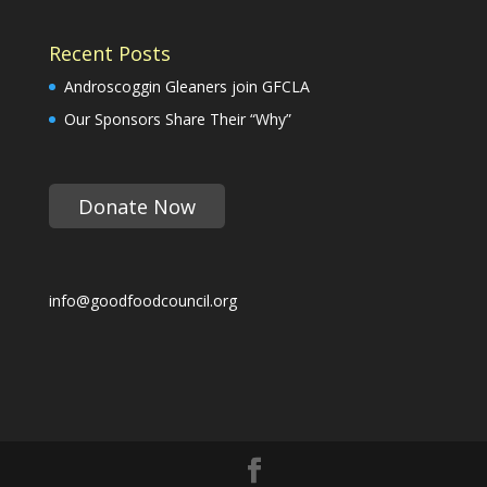
Recent Posts
Androscoggin Gleaners join GFCLA
Our Sponsors Share Their “Why”
Donate Now
info@goodfoodcouncil.org