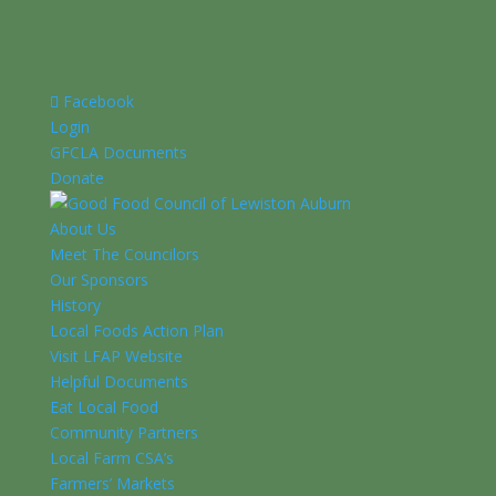
Facebook
Login
GFCLA Documents
Donate
About Us
Meet The Councilors
Our Sponsors
History
Local Foods Action Plan
Visit LFAP Website
Helpful Documents
Eat Local Food
Community Partners
Local Farm CSA’s
Farmers’ Markets