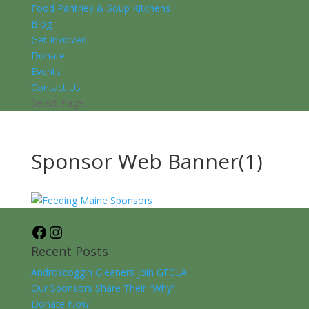
Food Pantries & Soup Kitchens
Blog
Get Involved
Donate
Events
Contact Us
Select Page
Sponsor Web Banner(1)
Facebook
Instagram
Recent Posts
Androscoggin Gleaners join GFCLA
Our Sponsors Share Their “Why”
Donate Now