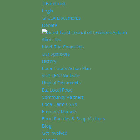
Facebook
Login
GFCLA Documents
Donate
About Us
Meet The Councilors
Our Sponsors
History
Local Foods Action Plan
Visit LFAP Website
Helpful Documents
Eat Local Food
Community Partners
Local Farm CSA’s
Farmers’ Markets
Food Pantries & Soup Kitchens
Blog
Get Involved