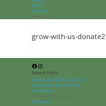
Donate
Events
Contact Us
Select Page
grow-with-us-donate2-
Facebook
Instagram
Recent Posts
Androscoggin Gleaners join GFCLA
Our Sponsors Share Their “Why”
Donate Now
info@goodfoodcouncil.org
Facebook