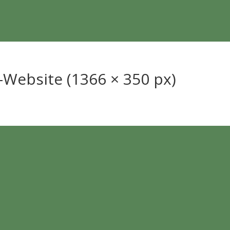
Website (1366 × 350 px)