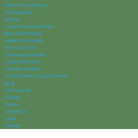
Meet The Councilors
Our Sponsors
History
Local Foods Action Plan
Visit LFAP Website
Helpful Documents
Eat Local Food
Community Partners
Local Farm CSA’s
Farmers’ Markets
Food Pantries & Soup Kitchens
Blog
Get Involved
Donate
Events
Contact Us
Login
Donate