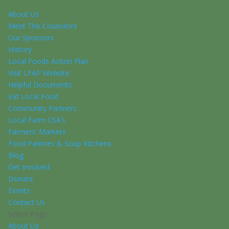
About Us
Meet The Councilors
Our Sponsors
History
Local Foods Action Plan
Visit LFAP Website
Helpful Documents
Eat Local Food
Community Partners
Local Farm CSA’s
Farmers’ Markets
Food Pantries & Soup Kitchens
Blog
Get Involved
Donate
Events
Contact Us
Select Page
About Us