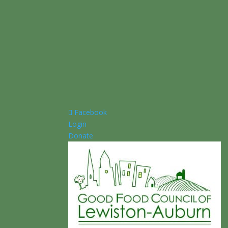
Facebook
Login
Donate