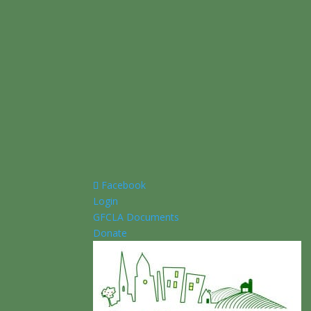
Facebook
Login
GFCLA Documents
Donate