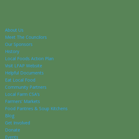
About Us
Meet The Councilors
Our Sponsors
History
Local Foods Action Plan
Visit LFAP Website
Helpful Documents
Eat Local Food
Community Partners
Local Farm CSA’s
Farmers’ Markets
Food Pantries & Soup Kitchens
Blog
Get Involved
Donate
Events