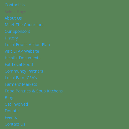
Contact Us
Select Page
About Us
Meet The Councilors
Our Sponsors
History
Local Foods Action Plan
Visit LFAP Website
Helpful Documents
Eat Local Food
Community Partners
Local Farm CSA’s
Farmers’ Markets
Food Pantries & Soup Kitchens
Blog
Get Involved
Donate
Events
Contact Us