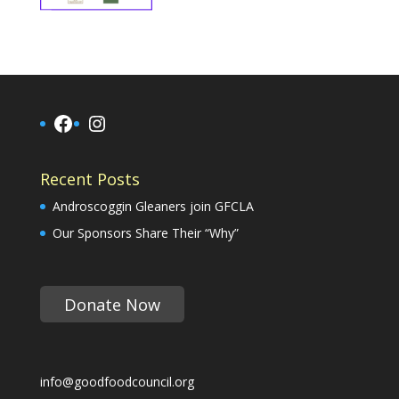
Facebook
Instagram
Recent Posts
Androscoggin Gleaners join GFCLA
Our Sponsors Share Their “Why”
Donate Now
info@goodfoodcouncil.org