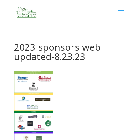
2023-sponsors-web-
updated-8.23.23