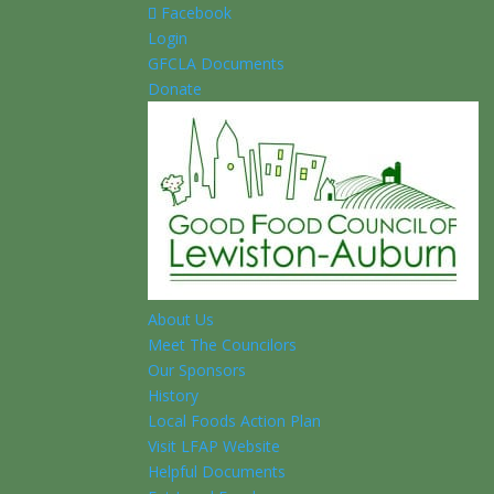
Facebook
Login
GFCLA Documents
Donate
About Us
Meet The Councilors
Our Sponsors
History
Local Foods Action Plan
Visit LFAP Website
Helpful Documents