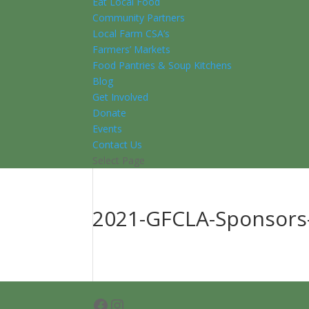
Eat Local Food
Community Partners
Local Farm CSA’s
Farmers’ Markets
Food Pantries & Soup Kitchens
Blog
Get Involved
Donate
Events
Contact Us
Select Page
2021-GFCLA-Sponsors
Facebook
Instagram