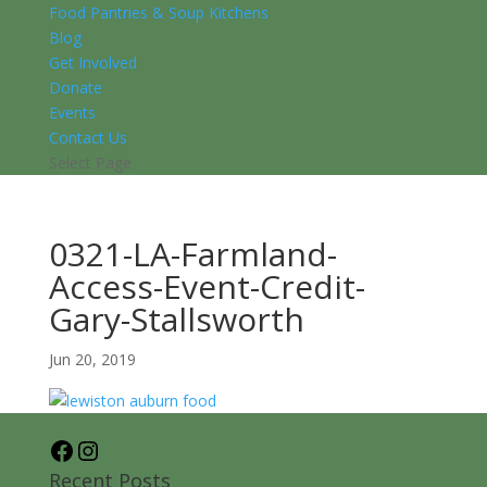
Food Pantries & Soup Kitchens
Blog
Get Involved
Donate
Events
Contact Us
Select Page
0321-LA-Farmland-
Access-Event-Credit-
Gary-Stallsworth
Jun 20, 2019
Facebook
Instagram
Recent Posts