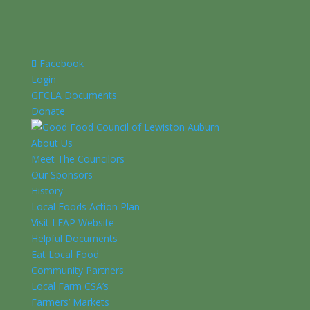
Facebook
Login
GFCLA Documents
Donate
About Us
Meet The Councilors
Our Sponsors
History
Local Foods Action Plan
Visit LFAP Website
Helpful Documents
Eat Local Food
Community Partners
Local Farm CSA’s
Farmers’ Markets