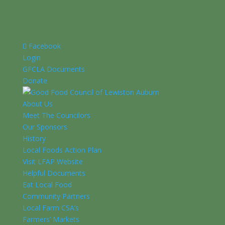
Facebook
Login
GFCLA Documents
Donate
About Us
Meet The Councilors
Our Sponsors
History
Local Foods Action Plan
Visit LFAP Website
Helpful Documents
Eat Local Food
Community Partners
Local Farm CSA’s
Farmers’ Markets