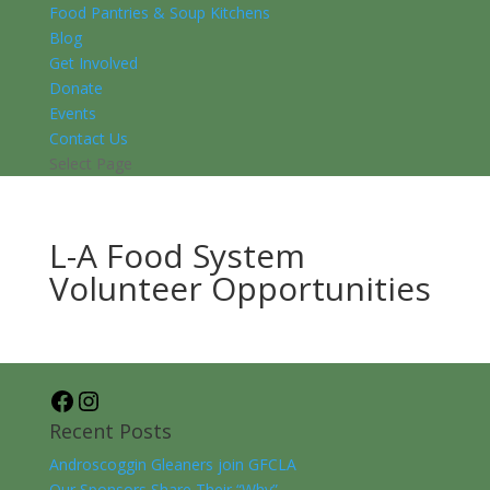
Food Pantries & Soup Kitchens
Blog
Get Involved
Donate
Events
Contact Us
Select Page
L-A Food System
Volunteer Opportunities
Facebook
Instagram
Recent Posts
Androscoggin Gleaners join GFCLA
Our Sponsors Share Their “Why”