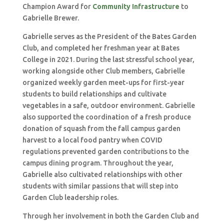
Champion Award for
Community Infrastructure
to
Gabrielle Brewer.
Gabrielle serves as the President of the Bates Garden
Club, and completed her freshman year at Bates
College in 2021. During the last stressful school year,
working alongside other Club members, Gabrielle
organized weekly garden meet-ups for first-year
students to build relationships and cultivate
vegetables in a safe, outdoor environment. Gabrielle
also supported the coordination of a fresh produce
donation of squash from the fall campus garden
harvest to a local food pantry when COVID
regulations prevented garden contributions to the
campus dining program. Throughout the year,
Gabrielle also cultivated relationships with other
students with similar passions that will step into
Garden Club leadership roles.
Through her involvement in both the Garden Club and