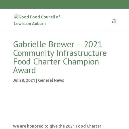
Gabrielle Brewer – 2021
Community Infrastructure
Food Charter Champion
Award
Jul 28, 2021
|
General News
We are honored to give the 2021 Food Charter