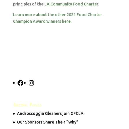
principles of the
LA Community Food Charter
.
Learn more about the other 2021 Food Charter
Champion Award winners here
.
Facebook
Instagram
Recent Posts
Androscoggin Gleaners join GFCLA
Our Sponsors Share Their “Why”