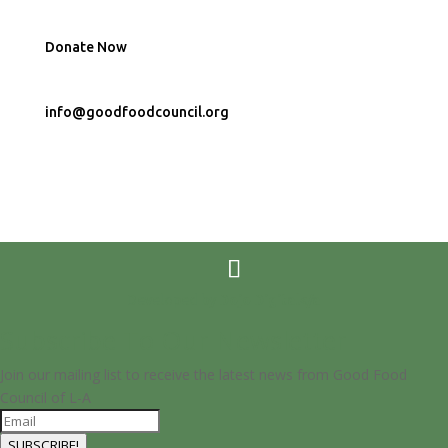
Donate Now
info@goodfoodcouncil.org
Developed by
Dojo Digital</a
Subscribe To Our Newsletter
Join our mailing list to receive the latest news from Good Food
Council of L-A
SUBSCRIBE!