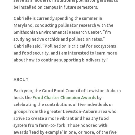
serve as a model for additional pollinator gardens to
be installed on campus in future semesters.
Gabrielle is currently spending the summer in
Maryland, conducting pollinator research with the
Smithsonian Environmental Research Center. “I’m
studying native orchids and pollination rates.”
Gabrielle said. “Pollination is critical for ecosystems
and food security, and I am interested to learn more
about how to continue supporting biodiversity.”
ABOUT
Each year, the Good Food Council of Lewiston-Auburn
hosts the
Food Charter Champion Awards
by
celebrating the contributions of five individuals or
groups from the greater Lewiston-Auburn area who
strive to create a more vibrant and healthy food
system from farm-to-fork. Those honored with
awards ‘lead by example’ in one, or more, of the five