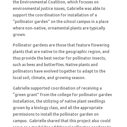
the Environmental Coalition, which focuses on
environmental justice issues, Gabrielle was able to
support the coordination for installation of a
“pollinator garden” on the school campus in a place
where non-native, ornamental plants are typically
grown.
Pollinator gardens are those that feature flowering
plants that are native to the geographic region, and
thus provide the best nectar for pollinator insects,
such as bees and butterflies. Native plants and
pollinators have evolved together to adapt to the
local soil, climate, and growing season.
Gabrielle supported coordination of receiving a
“green grant” from the college for pollinator garden
installation, the utilizing of native plant seedlings
grown by a biology class, and all the appropriate
permissions to install the pollinator garden on
campus. Gabrielle shared that this project also could