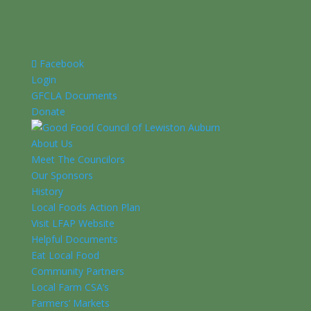
Facebook
Login
GFCLA Documents
Donate
About Us
Meet The Councilors
Our Sponsors
History
Local Foods Action Plan
Visit LFAP Website
Helpful Documents
Eat Local Food
Community Partners
Local Farm CSA’s
Farmers’ Markets