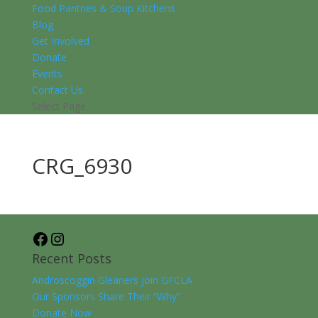
Food Pantries & Soup Kitchens
Blog
Get Involved
Donate
Events
Contact Us
Select Page
CRG_6930
Facebook
Instagram
Recent Posts
Androscoggin Gleaners join GFCLA
Our Sponsors Share Their “Why”
Donate Now