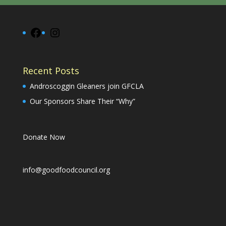
Facebook
Instagram
Recent Posts
Androscoggin Gleaners join GFCLA
Our Sponsors Share Their “Why”
Donate Now
info@goodfoodcouncil.org