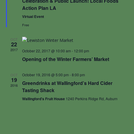
Celebration & Public Launch! Local Foods
Action Plan LA
Virtual Event
Free
OCT
22
2017
October 22, 2017 @ 10:00 am
-
12:00 pm
Opening of the Winter Farmers’ Market
October 19, 2016 @ 5:00 pm
-
8:00 pm
OCT
19
Greendrinks at Wallingford’s Hard Cider
2016
Tasting Shack
Wallingford's Fruit House
1240 Perkins Ridge Rd, Auburn