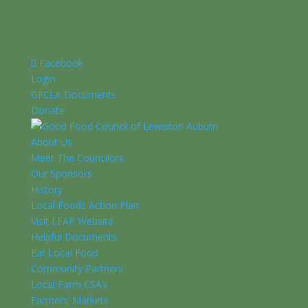
Facebook
Login
GFCLA Documents
Donate
About Us
Meet The Councilors
Our Sponsors
History
Local Foods Action Plan
Visit LFAP Website
Helpful Documents
Eat Local Food
Community Partners
Local Farm CSA’s
Farmers’ Markets