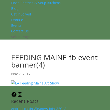
Food Pantries & Soup Kitchens
Blog
Get Involved
Donate
Events
Contact Us
Select Page
FEEDING MAINE fb event
banner(4)
Nov 7, 2017
Facebook
Instagram
Recent Posts
Androscoggin Gleaners join GFCLA