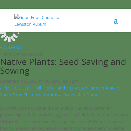
« All Events
This event has passed.
Native Plants: Seed Saving and
Sowing
November 10, 2023 @ 4:00 pm
-
6:00 pm
«
RESCHEDULED: Fall Festival at the Lewiston Farmers’ Market
Youth Food Champion Awards at Bates MLK Day
»
Join Wild Seed Project at the St. Mary’s Nutrition Center, in
partnership with the Androscoggin Valley Soil & Water Conservation
District for an event on seed saving and sowing! We will focus on
how to process native perennial seeds to prepare them for winter.