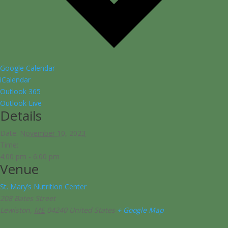
Google Calendar
iCalendar
Outlook 365
Outlook Live
Details
Date:
November 10, 2023
Time:
4:00 pm - 6:00 pm
Venue
St. Mary’s Nutrition Center
208 Bates Street
Lewiston
,
ME
04240
United States
+ Google Map