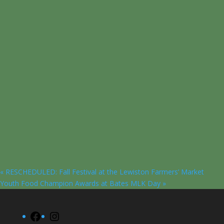
«
RESCHEDULED: Fall Festival at the Lewiston Farmers’ Market
Youth Food Champion Awards at Bates MLK Day
»
Facebook
Instagram