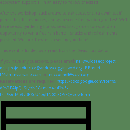
ecosystem support all in an easy-to-follow checklist!
After the workshop, stick around to ask questions, talk with staff,
peruse helpful resources, and grab some free garden goodies! We’ll
have seeds, gardening books, seed kits, garden tools, and an
opportunity to win a free rain barrel! Snacks and refreshments
provided. We look forward to seeing you there!
This event is funded by a grant from the Davis Foundation.
If you have any questions, please email:
nell@wildseedproject.
net
,
projectdirector@
androscogginswcd.org
,
BBartlet
t@stmarysmaine.com
or
amcconne
ll@covh.org
Reservations are required:
https://docs.google.com/forms/
d/e/1FAIpQLSfyoN8Wuoeo4zi40w5-
txzPB6fMp3yRB3dU4eql1N0XJ3QVEQ
/viewform