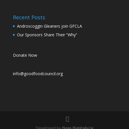
Recent Posts
Androscoggin Gleaners join GFCLA
Our Sponsors Share Their “Why”
Donate Now
info@goodfoodcouncil.org
Developed by
Dojo Digital</a