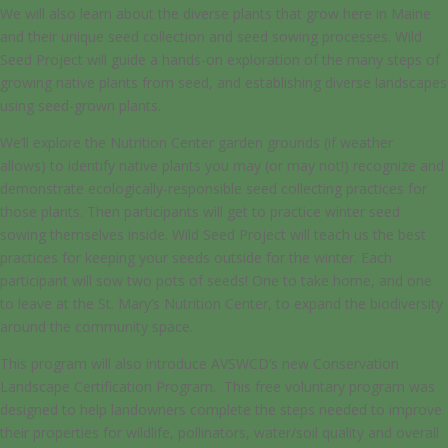
We will also learn about the diverse plants that grow here in Maine
and their unique seed collection and seed sowing processes. Wild
Seed Project will guide a hands-on exploration of the many steps of
growing native plants from seed, and establishing diverse landscapes
using seed-grown plants.
We’ll explore the Nutrition Center garden grounds (if weather
allows) to identify native plants you may (or may not!) recognize and
demonstrate ecologically-responsible seed collecting practices for
those plants. Then participants will get to practice winter seed
sowing themselves inside. Wild Seed Project will teach us the best
practices for keeping your seeds outside for the winter. Each
participant will sow two pots of seeds! One to take home, and one
to leave at the St. Mary’s Nutrition Center, to expand the biodiversity
around the community space.
This program will also introduce AVSWCD’s new Conservation
Landscape Certification Program. This free voluntary program was
designed to help landowners complete the steps needed to improve
their properties for wildlife, pollinators, water/soil quality and overall