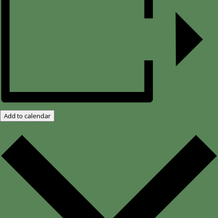
Add to calendar