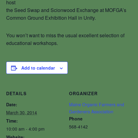
host
the Seed Swap and Scionwood Exchange at MOFGA’s
Common Ground Exhibition Hall in Unity.
You won’t want to miss the usual excellent selection of
educational workshops.
Add to calendar
DETAILS
ORGANIZER
Date:
Maine Organic Farmers and
Gardeners Association
March 30, 2014
Phone
Time:
568-4142
10:00 am - 4:00 pm
Website: