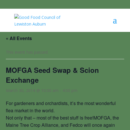
« All Events
This event has passed.
MOFGA Seed Swap & Scion
Exchange
March 30, 2014 @ 10:00 am
-
4:00 pm
For gardeners and orchardists, it’s the most wonderful
flea market in the world.
Not only that – most of the best stuff is free!MOFGA, the
Maine Tree Crop Alliance, and Fedco will once again