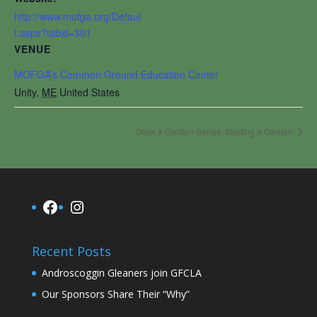
http://www.mofga.org/Defaul
t.aspx?tabid=301
VENUE
MOFGA’s Common Ground Education Center
Unity
,
ME
United States
Grow a Garden Series: Starting a Garden
Facebook
Instagram
Recent Posts
Androscoggin Gleaners join GFCLA
Our Sponsors Share Their “Why”