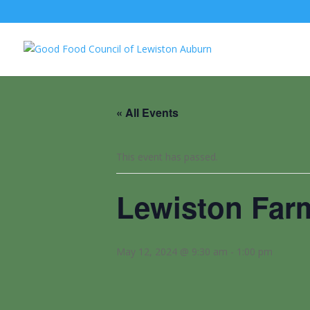
« All Events
This event has passed.
Lewiston Far
May 12, 2024 @ 9:30 am
-
1:00 pm