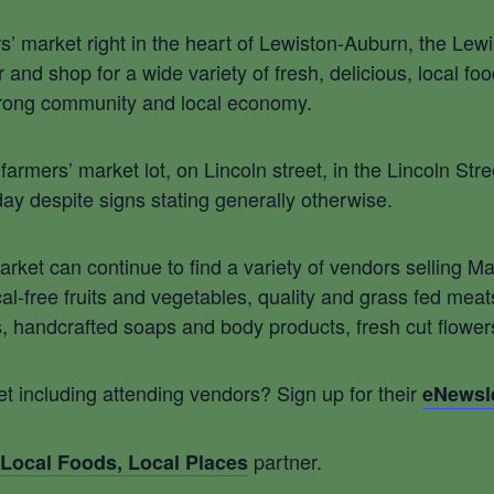
rs’ market right in the heart of Lewiston-Auburn, the Lewi
and shop for a wide variety of fresh, delicious, local fo
trong community and local economy.
armers’ market lot, on Lincoln street, in the Lincoln St
day despite signs stating generally otherwise.
Market can continue to find a variety of vendors selling
al-free fruits and vegetables, quality and grass fed mea
andcrafted soaps and body products, fresh cut flowers, 
t including attending vendors? Sign up for their
eNewsle
partner.
Local Foods, Local Places