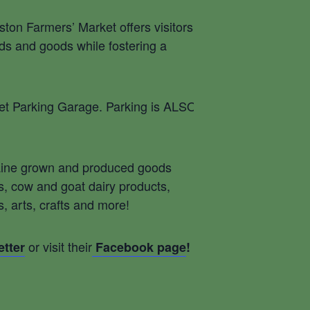
ston Farmers’ Market offers visitors a
ods and goods while fostering a
reet Parking Garage. Parking is ALSO
 Maine grown and produced goods
ts, cow and goat dairy products,
arts, crafts and more! ​
or visit their
tter
Facebook page
!