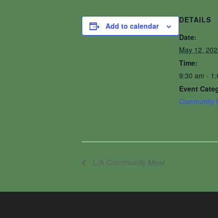
DETAILS
Add to calendar
Date:
May 12, 202
Time:
9:30 am - 1
Event Cate
Community 
L/A Community Meal