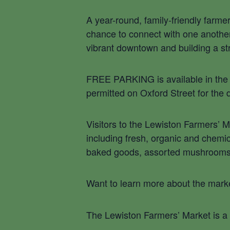
A year-round, family-friendly farme
chance to connect with one another 
vibrant downtown and building a s
FREE PARKING is available in the f
permitted on Oxford Street for the 
Visitors to the Lewiston Farmers’ 
including fresh, organic and chemic
baked goods, assorted mushrooms, h
Want to learn more about the marke
The Lewiston Farmers’ Market is a