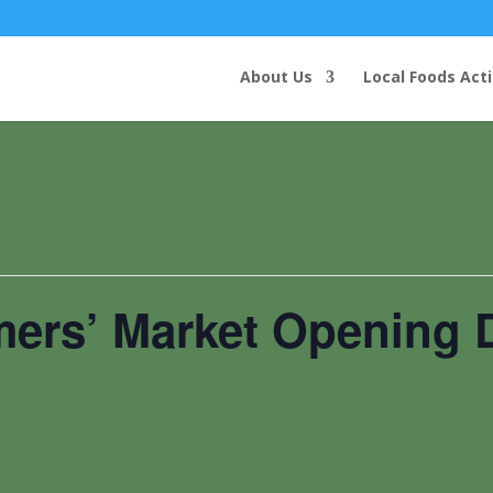
About Us
Local Foods Act
mers’ Market Opening 