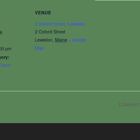
VENUE
2 Oxford Street, Lewiston
2 Oxford Street
4
Lewiston
,
Maine
+ Google
Map
:00 pm
gory:
Event
Liberati