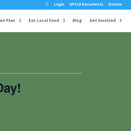
Login
GFCLA Documents
Donate
ion Plan
Eat Local Food
Blog
Get Involved
Day!