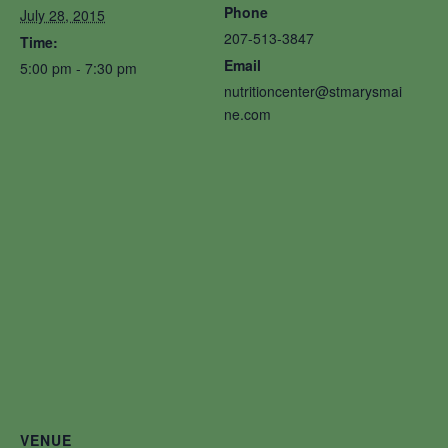
Phone
July 28, 2015
207-513-3847
Time:
Email
5:00 pm - 7:30 pm
nutritioncenter@stmarysmai
ne.com
VENUE