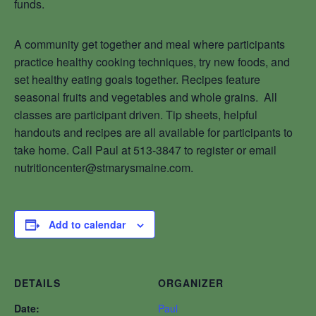
funds.
A community get together and meal where participants
practice healthy cooking techniques, try new foods, and
set healthy eating goals together. Recipes feature
seasonal fruits and vegetables and whole grains. All
classes are participant driven. Tip sheets, helpful
handouts and recipes are all available for participants to
take home. Call Paul at 513-3847 to register or email
nutritioncenter@stmarysmaine.com.
Add to calendar
DETAILS
ORGANIZER
Date:
Paul