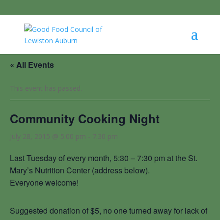
« All Events
This event has passed.
Community Cooking Night
July 28, 2015 @ 5:00 pm
-
7:30 pm
Last Tuesday of every month, 5:30 – 7:30 pm at the St.
Mary’s Nutrition Center (address below).
Everyone welcome!
Suggested donation of $5, no one turned away for lack of