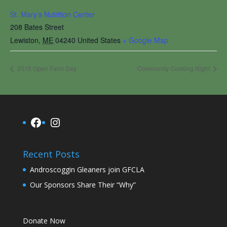
St. Mary’s Nutrition Center
208 Bates Street
Lewiston
,
ME
04240
United States
+ Google Map
2015 Open Farm Day
Community Cooking Night
Facebook
Instagram
Recent Posts
Androscoggin Gleaners join GFCLA
Our Sponsors Share Their “Why”
Donate Now