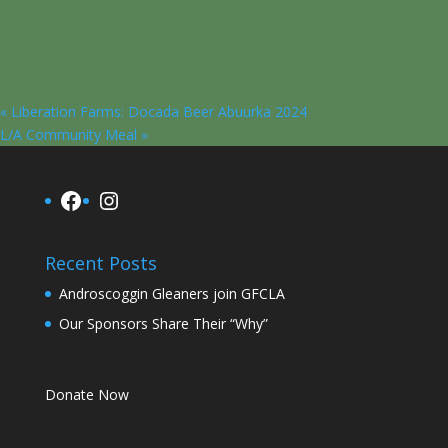
«
Liberation Farms: Docada Beer Abuurka 2024
L/A Community Meal
»
Facebook
Instagram
Recent Posts
Androscoggin Gleaners join GFCLA
Our Sponsors Share Their “Why”
Donate Now