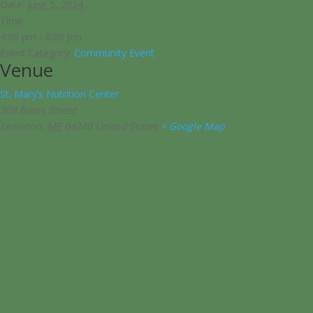
Date:
June 5, 2024
Time:
4:00 pm - 6:00 pm
Event Category:
Community Event
Venue
St. Mary’s Nutrition Center
208 Bates Street
Lewiston
,
ME
04240
United States
+ Google Map