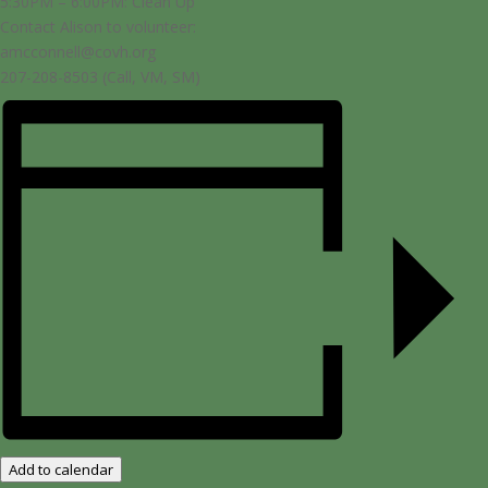
5:30PM – 6:00PM: Clean Up
Contact Alison to volunteer:
amcconnell@covh.org
207-208-8503 (Call, VM, SM)
Add to calendar