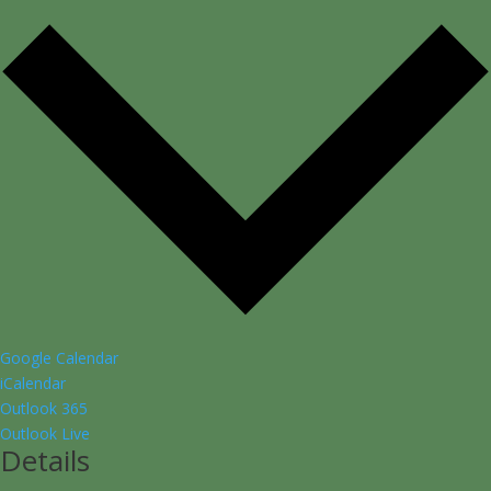
Google Calendar
iCalendar
Outlook 365
Outlook Live
Details