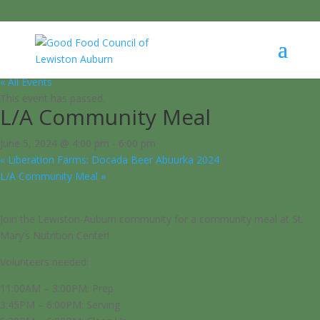
« All Events
This event has passed.
L/A Community Meal
June 5, 2024 @ 4:00 pm
-
6:00 pm
«
Liberation Farms: Docada Beer Abuurka 2024
L/A Community Meal
»
Join the Lewiston-Auburn community for a community meal at St.
Mary’s Nutrition Center!
Volunteers needed:
11:00AM – 3:00PM: Prep
3:45PM – 6:00PM: Serving