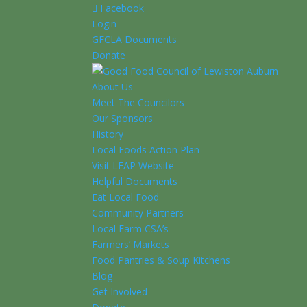
Facebook
Login
GFCLA Documents
Donate
About Us
Meet The Councilors
Our Sponsors
History
Local Foods Action Plan
Visit LFAP Website
Helpful Documents
Eat Local Food
Community Partners
Local Farm CSA’s
Farmers’ Markets
Food Pantries & Soup Kitchens
Blog
Get Involved