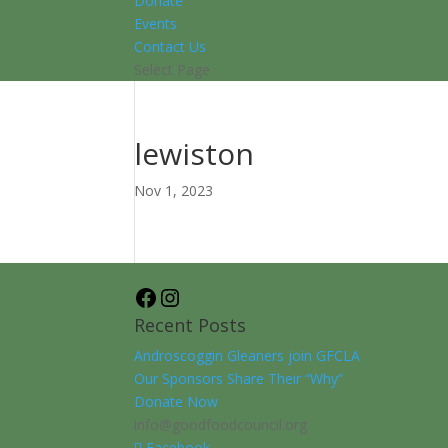
Donate
Events
Contact Us
Select Page
lewiston
Nov 1, 2023
Facebook
Instagram
Recent Posts
Androscoggin Gleaners join GFCLA
Our Sponsors Share Their “Why”
Donate Now
info@goodfoodcouncil.org
Facebook