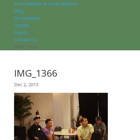
Food Pantries & Soup Kitchens
Blog
Get Involved
Donate
Events
Contact Us
Select Page
IMG_1366
Dec 2, 2015