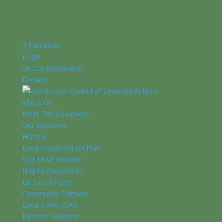
Facebook
Login
GFCLA Documents
Donate
About Us
Meet The Councilors
Our Sponsors
History
Local Foods Action Plan
Visit LFAP Website
Helpful Documents
Eat Local Food
Community Partners
Local Farm CSA’s
Farmers’ Markets