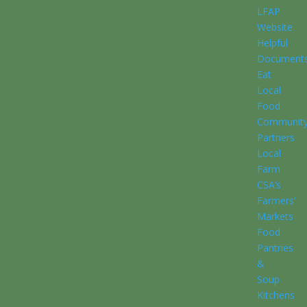
LFAP
Website
Helpful
Document
Eat
Local
Food
Communit
Partners
Local
Farm
CSA’s
Farmers’
Markets
Food
Pantries
&
Soup
Kitchens