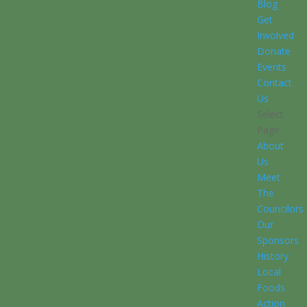
Blog
Get
Involved
Donate
Events
Contact
Us
Select
Page
About
Us
Meet
The
Councilors
Our
Sponsors
History
Local
Foods
Action