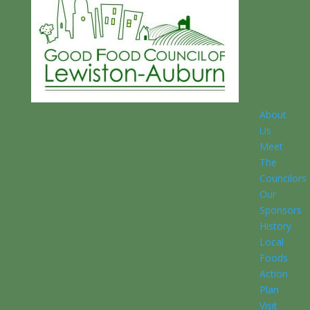
About
Us
Meet
The
Councilors
Our
Sponsors
History
Local
Foods
Action
Plan
Visit