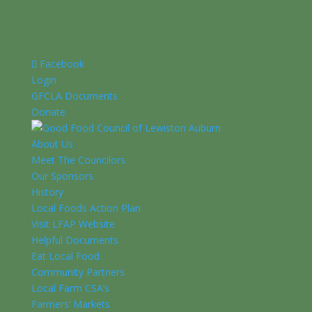
Facebook
Login
GFCLA Documents
Donate
About Us
Meet The Councilors
Our Sponsors
History
Local Foods Action Plan
Visit LFAP Website
Helpful Documents
Eat Local Food
Community Partners
Local Farm CSA’s
Farmers’ Markets