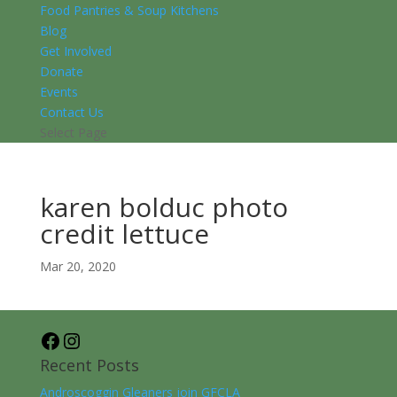
Food Pantries & Soup Kitchens
Blog
Get Involved
Donate
Events
Contact Us
Select Page
karen bolduc photo
credit lettuce
Mar 20, 2020
Facebook
Instagram
Recent Posts
Androscoggin Gleaners join GFCLA