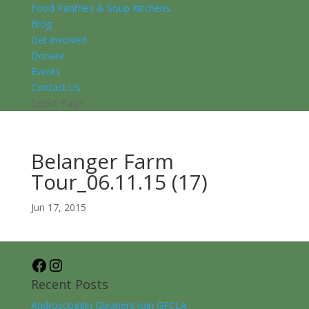
Food Pantries & Soup Kitchens
Blog
Get Involved
Donate
Events
Contact Us
Select Page
Belanger Farm
Tour_06.11.15 (17)
Jun 17, 2015
Facebook
Instagram
Recent Posts
Androscoggin Gleaners join GFCLA