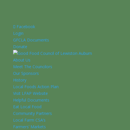
Facebook
Login
GFCLA Documents
Donate
About Us
Meet The Councilors
Our Sponsors
History
Local Foods Action Plan
Visit LFAP Website
Helpful Documents
Eat Local Food
Community Partners
Local Farm CSA’s
Farmers’ Markets