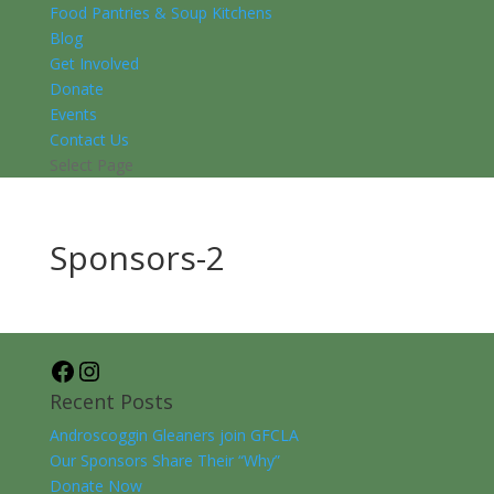
Food Pantries & Soup Kitchens
Blog
Get Involved
Donate
Events
Contact Us
Select Page
Sponsors-2
Facebook
Instagram
Recent Posts
Androscoggin Gleaners join GFCLA
Our Sponsors Share Their “Why”
Donate Now