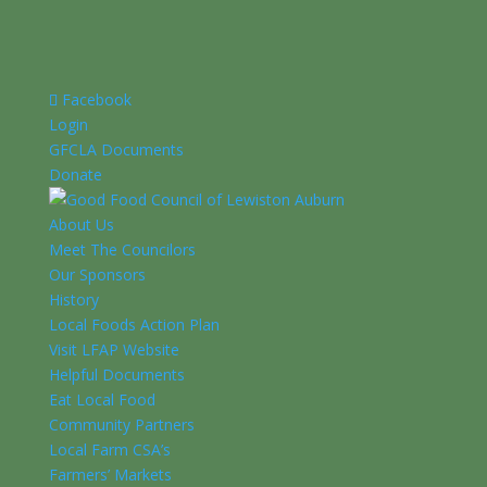
Facebook
Login
GFCLA Documents
Donate
About Us
Meet The Councilors
Our Sponsors
History
Local Foods Action Plan
Visit LFAP Website
Helpful Documents
Eat Local Food
Community Partners
Local Farm CSA’s
Farmers’ Markets