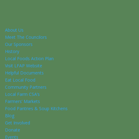
About Us
Meet The Councilors
Our Sponsors
History
Local Foods Action Plan
Visit LFAP Website
Helpful Documents
Eat Local Food
Community Partners
Local Farm CSA’s
Farmers’ Markets
Food Pantries & Soup Kitchens
Blog
Get Involved
Donate
Events