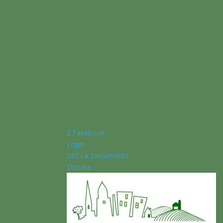
Facebook
Login
GFCLA Documents
Donate