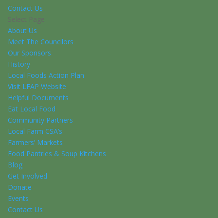
Contact Us
Select Page
About Us
Meet The Councilors
Our Sponsors
History
Local Foods Action Plan
Visit LFAP Website
Helpful Documents
Eat Local Food
Community Partners
Local Farm CSA’s
Farmers’ Markets
Food Pantries & Soup Kitchens
Blog
Get Involved
Donate
Events
Contact Us