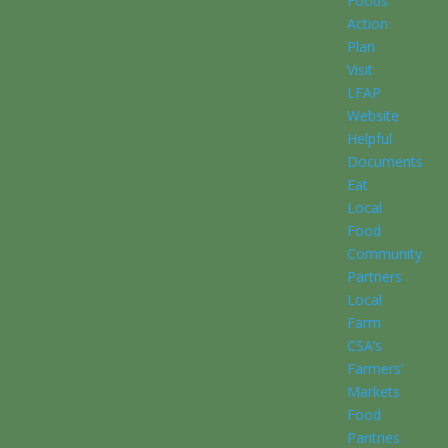
Foods
Action
Plan
Visit
LFAP
Website
Helpful
Documents
Eat
Local
Food
Community
Partners
Local
Farm
CSA’s
Farmers’
Markets
Food
Pantries