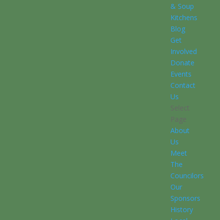
& Soup
Kitchens
Blog
Get
Involved
Donate
Events
Contact
Us
Select
Page
About
Us
Meet
The
Councilors
Our
Sponsors
History