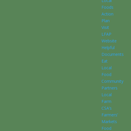
Local
Foods
Action
Plan
Visit
LFAP
Website
Helpful
Documents
Eat
Local
Food
Community
Partners
Local
Farm
CSA’s
Farmers’
Markets
Food