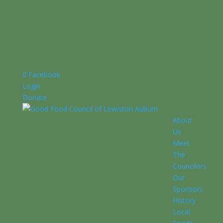
Facebook
Login
Donate
About
Us
Meet
The
Councilors
Our
Sponsors
History
Local