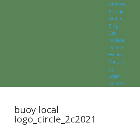
Pantries
& Soup
Kitchens
Blog
Get
Involved
Donate
Events
Contact
Us
Login
Donate
buoy local
logo_circle_2c2021