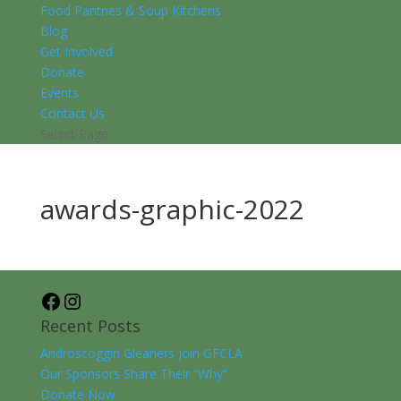
Food Pantries & Soup Kitchens
Blog
Get Involved
Donate
Events
Contact Us
Select Page
awards-graphic-2022
Facebook
Instagram
Recent Posts
Androscoggin Gleaners join GFCLA
Our Sponsors Share Their “Why”
Donate Now