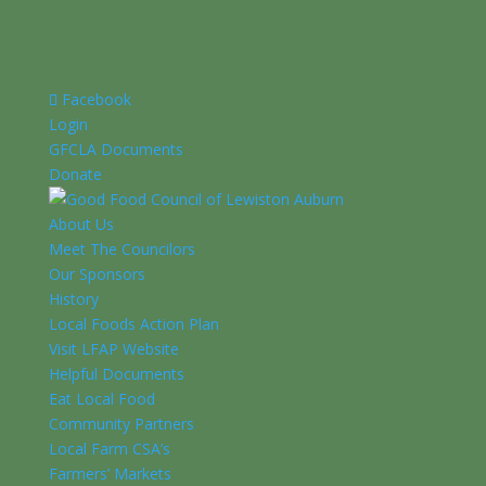
Facebook
Login
GFCLA Documents
Donate
About Us
Meet The Councilors
Our Sponsors
History
Local Foods Action Plan
Visit LFAP Website
Helpful Documents
Eat Local Food
Community Partners
Local Farm CSA’s
Farmers’ Markets