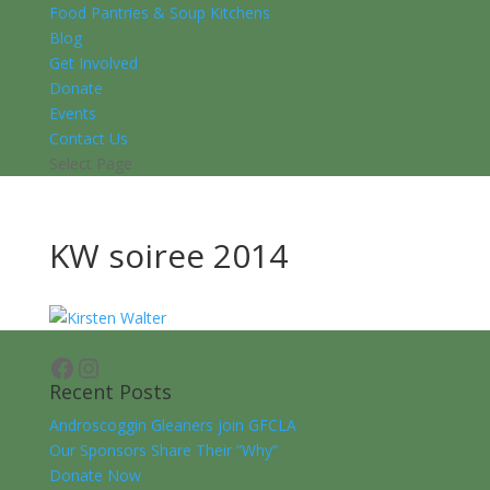
Food Pantries & Soup Kitchens
Blog
Get Involved
Donate
Events
Contact Us
Select Page
KW soiree 2014
Facebook
Instagram
Recent Posts
Androscoggin Gleaners join GFCLA
Our Sponsors Share Their “Why”
Donate Now