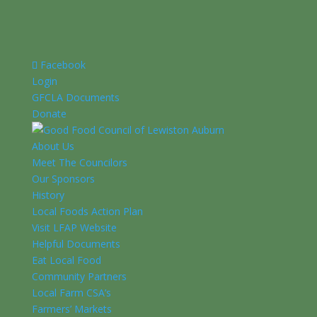
Facebook
Login
GFCLA Documents
Donate
About Us
Meet The Councilors
Our Sponsors
History
Local Foods Action Plan
Visit LFAP Website
Helpful Documents
Eat Local Food
Community Partners
Local Farm CSA’s
Farmers’ Markets