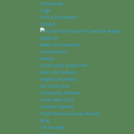
Facebook
Login
GFCLA Documents
Donate
About Us
Meet The Councilors
Our Sponsors
History
Local Foods Action Plan
Visit LFAP Website
Helpful Documents
Eat Local Food
Community Partners
Local Farm CSA’s
Farmers’ Markets
Food Pantries & Soup Kitchens
Blog
Get Involved