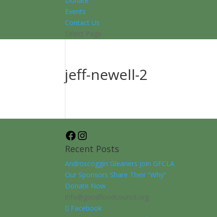
Donate
Events
Contact Us
Select Page
jeff-newell-2
Facebook
Instagram
Recent Posts
Androscoggin Gleaners join GFCLA
Our Sponsors Share Their “Why”
Donate Now
info@goodfoodcouncil.org
Facebook