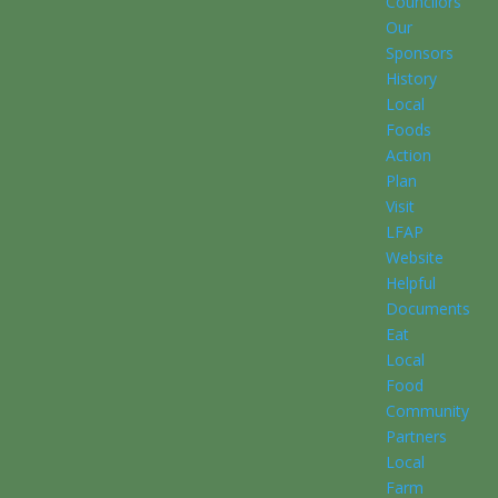
Councilors
Our
Sponsors
History
Local
Foods
Action
Plan
Visit
LFAP
Website
Helpful
Documents
Eat
Local
Food
Community
Partners
Local
Farm