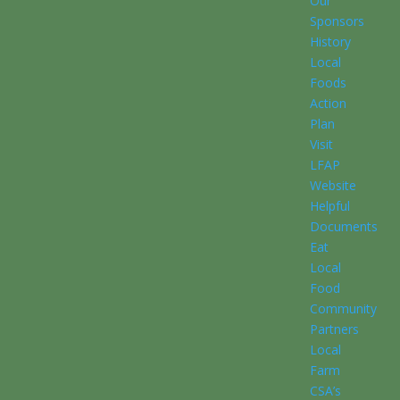
Our
Sponsors
History
Local
Foods
Action
Plan
Visit
LFAP
Website
Helpful
Documents
Eat
Local
Food
Community
Partners
Local
Farm
CSA’s