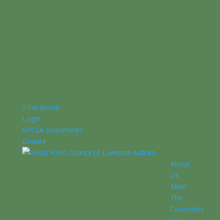
Facebook
Login
GFCLA Documents
Donate
About
Us
Meet
The
Councilors