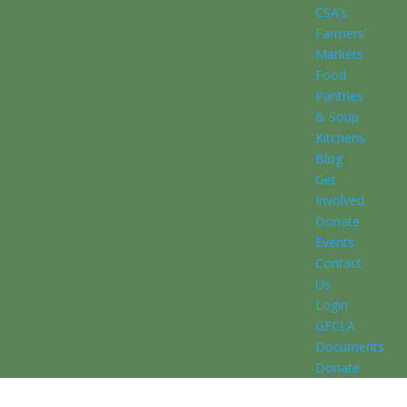
CSA’s
Farmers’
Markets
Food
Pantries
& Soup
Kitchens
Blog
Get
Involved
Donate
Events
Contact
Us
Login
GFCLA
Documents
Donate