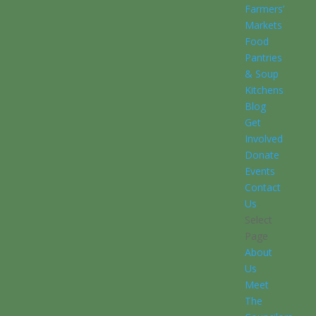
Farmers’
Markets
Food
Pantries
& Soup
Kitchens
Blog
Get
Involved
Donate
Events
Contact
Us
Select
Page
About
Us
Meet
The