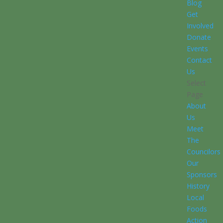
Blog
Get
Involved
Donate
Events
Contact
Us
Select
Page
About
Us
Meet
The
Councilors
Our
Sponsors
History
Local
Foods
Action