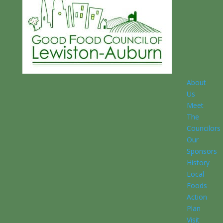
About
Us
Meet
The
Councilors
Our
Sponsors
History
Local
Foods
Action
Plan
Visit