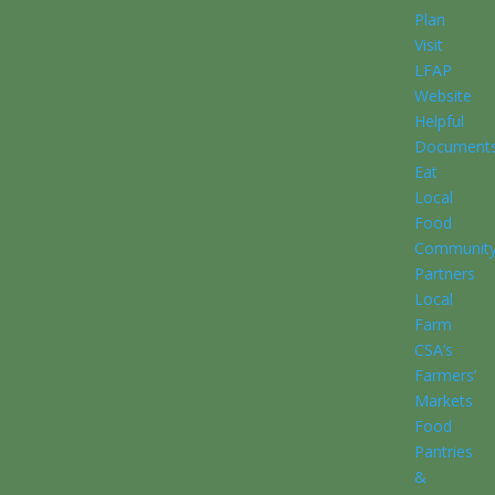
Plan
Visit
LFAP
Website
Helpful
Document
Eat
Local
Food
Communit
Partners
Local
Farm
CSA’s
Farmers’
Markets
Food
Pantries
&