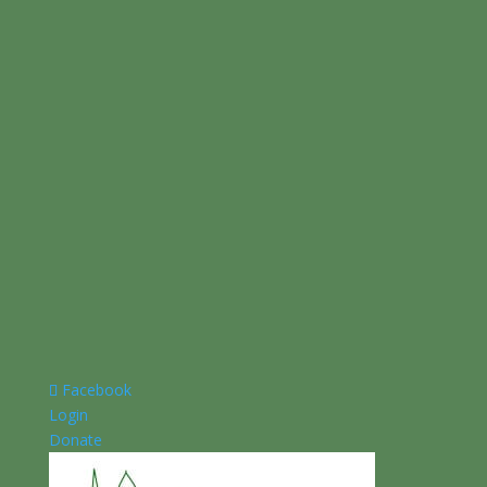
Facebook
Login
Donate