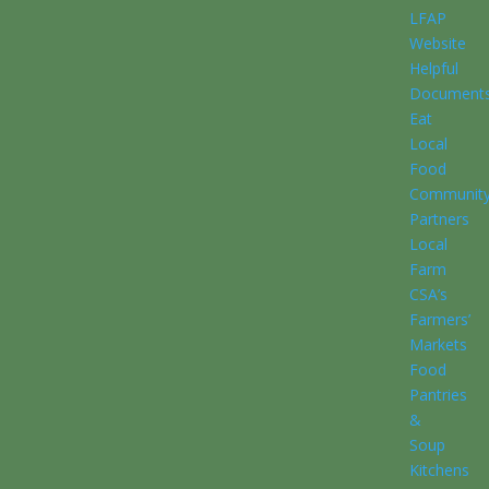
LFAP
Website
Helpful
Document
Eat
Local
Food
Communit
Partners
Local
Farm
CSA’s
Farmers’
Markets
Food
Pantries
&
Soup
Kitchens