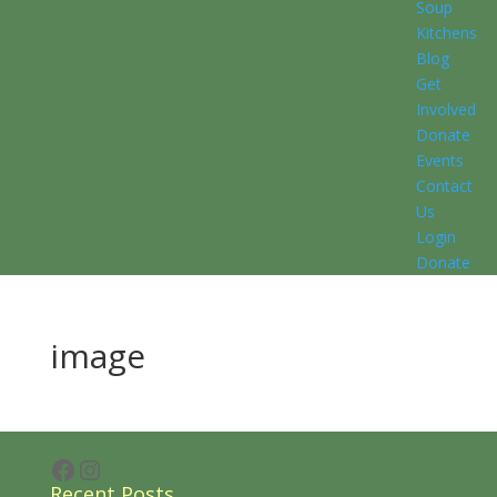
Soup
Kitchens
Blog
Get
Involved
Donate
Events
Contact
Us
Login
Donate
image
Facebook
Instagram
Recent Posts