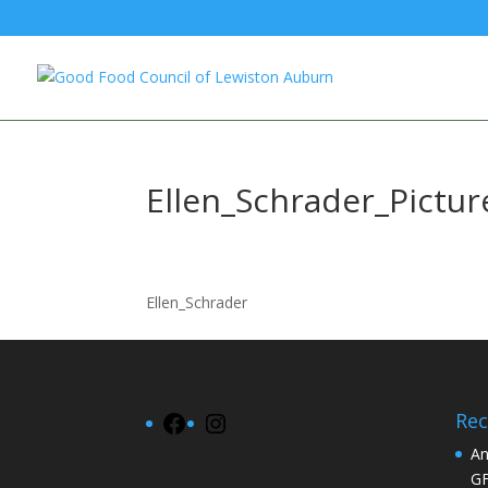
Ellen_Schrader_Pictur
Ellen_Schrader
Rec
Facebook
Instagram
An
G