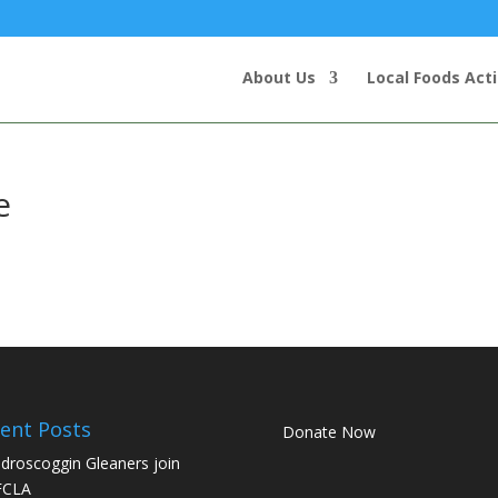
About Us
Local Foods Act
e
ent Posts
Donate Now
droscoggin Gleaners join
FCLA