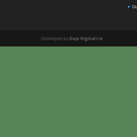
Ou
Developed by
Dojo Digital</a