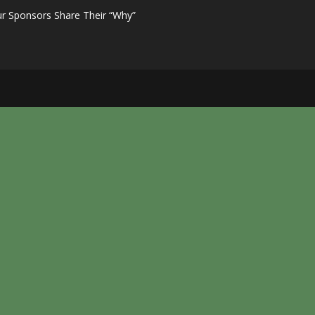
r Sponsors Share Their “Why”