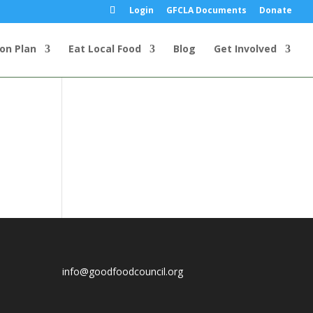
Login
GFCLA Documents
Donate
ion Plan
Eat Local Food
Blog
Get Involved
info@goodfoodcouncil.org