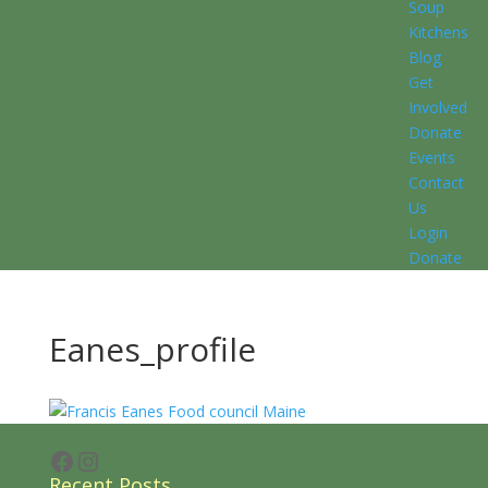
Soup
Kitchens
Blog
Get
Involved
Donate
Events
Contact
Us
Login
Donate
Eanes_profile
Facebook
Instagram
Recent Posts