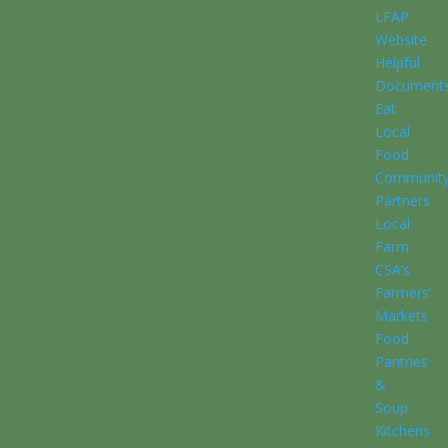
LFAP
Website
Helpful
Document
Eat
Local
Food
Communit
Partners
Local
Farm
CSA’s
Farmers’
Markets
Food
Pantries
&
Soup
Kitchens