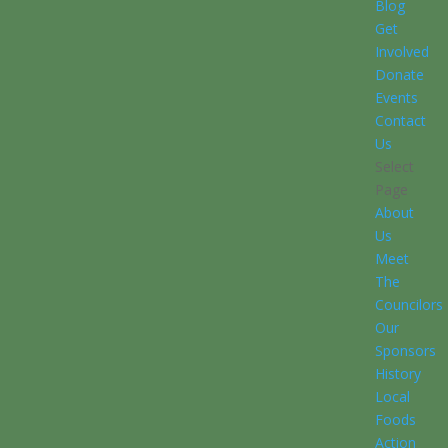
Blog
Get
Involved
Donate
Events
Contact
Us
Select
Page
About
Us
Meet
The
Councilors
Our
Sponsors
History
Local
Foods
Action