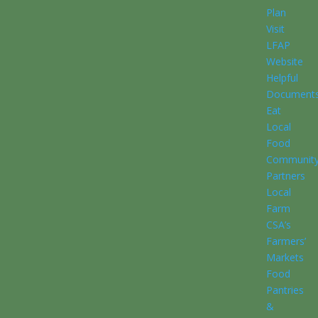
Plan
Visit
LFAP
Website
Helpful
Document
Eat
Local
Food
Communit
Partners
Local
Farm
CSA’s
Farmers’
Markets
Food
Pantries
&