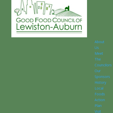
About
Us
Meet
The
Councilors
Our
Sponsors
History
Local
Foods
Action
Plan
Visit