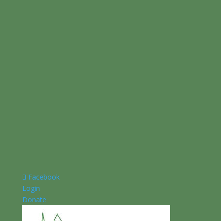
Facebook
Login
Donate