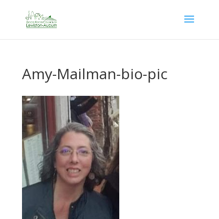
Amy-Mailman-bio-pic