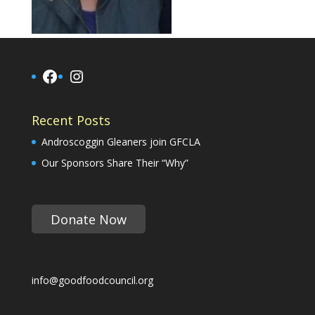
Facebook
Instagram
Recent Posts
Androscoggin Gleaners join GFCLA
Our Sponsors Share Their “Why”
Donate Now
info@goodfoodcouncil.org