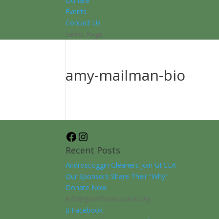
Donate
Events
Contact Us
Select Page
amy-mailman-bio
Facebook
Instagram
Recent Posts
Androscoggin Gleaners join GFCLA
Our Sponsors Share Their “Why”
Donate Now
info@goodfoodcouncil.org
Facebook