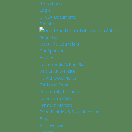
Facebook
Login
GFCLA Documents
Donate
About Us
Meet The Councilors
Our Sponsors
History
Local Foods Action Plan
Visit LFAP Website
Helpful Documents
Eat Local Food
Community Partners
Local Farm CSA’s
Farmers’ Markets
Food Pantries & Soup Kitchens
Blog
Get Involved