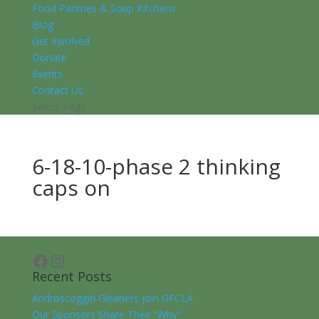
Food Pantries & Soup Kitchens
Blog
Get Involved
Donate
Events
Contact Us
Select Page
6-18-10-phase 2 thinking
caps on
Facebook
Instagram
Recent Posts
Androscoggin Gleaners join GFCLA
Our Sponsors Share Their “Why”