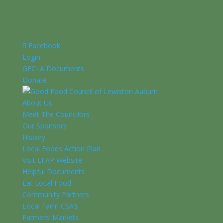
Facebook
Login
GFCLA Documents
Donate
About Us
Meet The Councilors
Our Sponsors
History
Local Foods Action Plan
Visit LFAP Website
Helpful Documents
Eat Local Food
Community Partners
Local Farm CSA’s
Farmers’ Markets