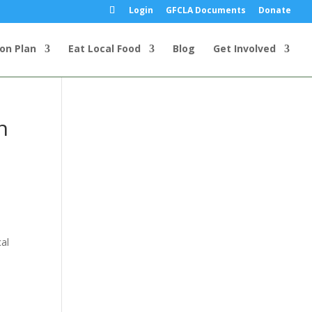
Login
GFCLA Documents
Donate
ion Plan
Eat Local Food
Blog
Get Involved
n
al