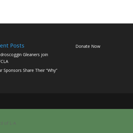
ent Posts
Donate Now
droscoggin Gleaners join
FCLA
r Sponsors Share Their “Why”
il of L-A