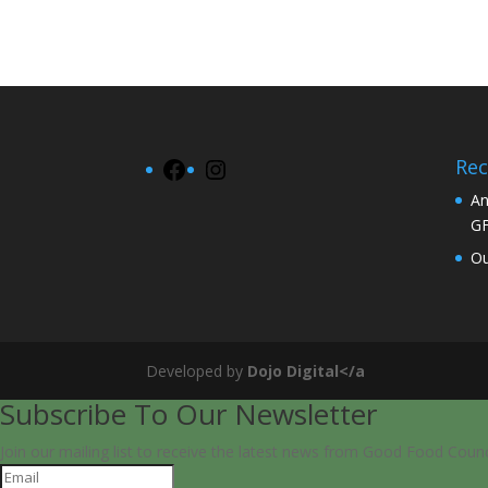
Rec
Facebook
Instagram
An
G
Ou
Developed by
Dojo Digital</a
Subscribe To Our Newsletter
Join our mailing list to receive the latest news from Good Food Counc