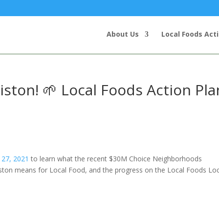
About Us
Local Foods Act
ton! 🌱 Local Foods Action Pla
 27, 2021
to learn what the recent $30M Choice Neighborhoods
ston means for Local Food, and the progress on the Local Foods Loc