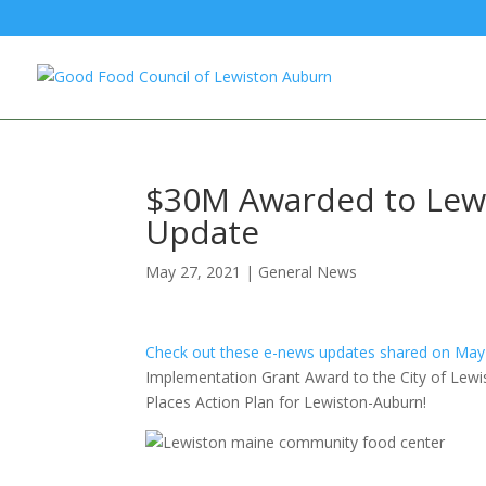
$30M Awarded to Lewis
Update
May 27, 2021
|
General News
Check out these e-news updates shared on May
Implementation Grant Award to the City of Lewi
Places Action Plan
for Lewiston-Auburn!