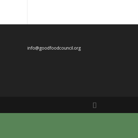
info@goodfoodcouncil.org