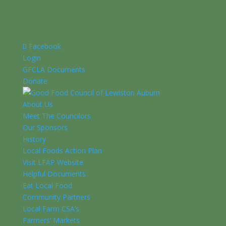
Facebook
Login
GFCLA Documents
Donate
About Us
Meet The Councilors
Our Sponsors
History
Local Foods Action Plan
Visit LFAP Website
Helpful Documents
Eat Local Food
Community Partners
Local Farm CSA’s
Farmers’ Markets