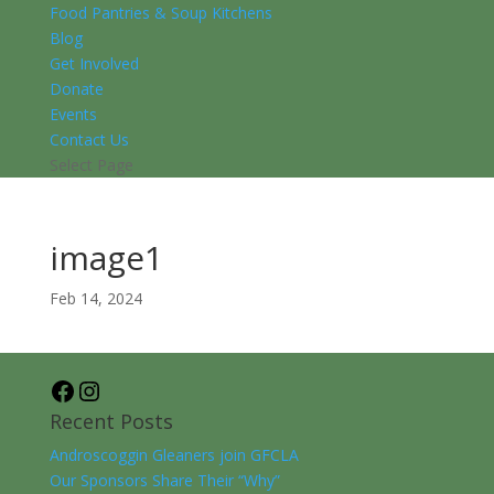
Food Pantries & Soup Kitchens
Blog
Get Involved
Donate
Events
Contact Us
Select Page
image1
Feb 14, 2024
Facebook
Instagram
Recent Posts
Androscoggin Gleaners join GFCLA
Our Sponsors Share Their “Why”