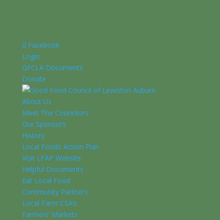
Facebook
Login
GFCLA Documents
Donate
About Us
Meet The Councilors
Our Sponsors
History
Local Foods Action Plan
Visit LFAP Website
Helpful Documents
Eat Local Food
Community Partners
Local Farm CSA’s
Farmers’ Markets