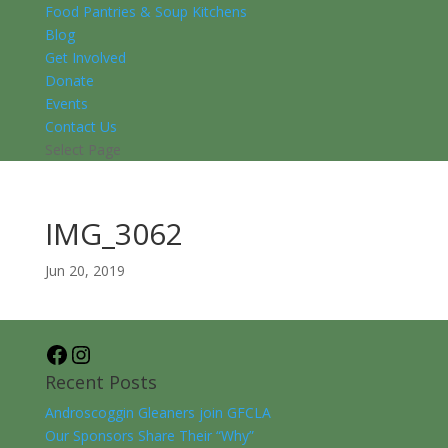
Food Pantries & Soup Kitchens
Blog
Get Involved
Donate
Events
Contact Us
Select Page
IMG_3062
Jun 20, 2019
Facebook
Instagram
Recent Posts
Androscoggin Gleaners join GFCLA
Our Sponsors Share Their “Why”