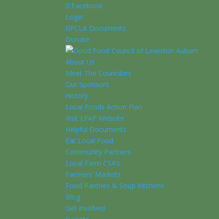
Facebook
Login
GFCLA Documents
Donate
About Us
Meet The Councilors
Our Sponsors
History
Local Foods Action Plan
Visit LFAP Website
Helpful Documents
Eat Local Food
Community Partners
Local Farm CSA’s
Farmers’ Markets
Food Pantries & Soup Kitchens
Blog
Get Involved