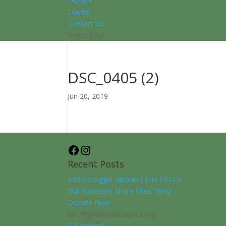
Donate
Events
Contact Us
Select Page
DSC_0405 (2)
Jun 20, 2019
Facebook
Instagram
Recent Posts
Androscoggin Gleaners join GFCLA
Our Sponsors Share Their “Why”
Donate Now
info@goodfoodcouncil.org
Facebook