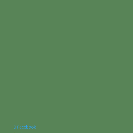
Facebook