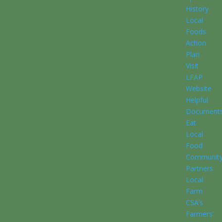
History
Local
Foods
Action
Plan
Visit
LFAP
Website
Helpful
Document
Eat
Local
Food
Communit
Partners
Local
Farm
CSA’s
Farmers’