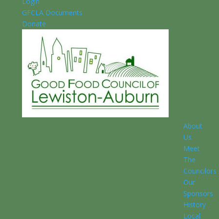
Login
GFCLA Documents
Donate
About
Us
Meet
The
Councilors
Our
Sponsors
History
Local