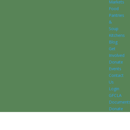
Markets
Food
Pantries
&
Soup
Kitchens
Blog
Get
Involved
Donate
Events
Contact
Us
Login
GFCLA
Document
Donate