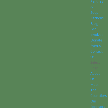
Pantries
&
Soup
Kitchens
Blog
Get
Involved
Donate
Events
Contact
Us
Select
Page
About
Us
Meet
The
Councilors
Our
Sponsors