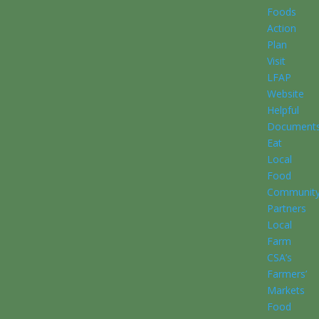
Foods
Action
Plan
Visit
LFAP
Website
Helpful
Document
Eat
Local
Food
Communit
Partners
Local
Farm
CSA’s
Farmers’
Markets
Food