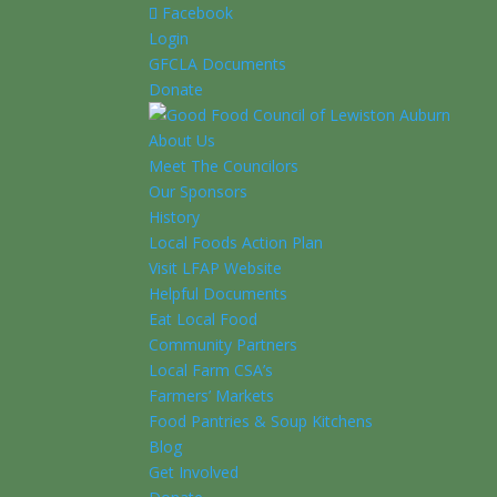
Facebook
Login
GFCLA Documents
Donate
About Us
Meet The Councilors
Our Sponsors
History
Local Foods Action Plan
Visit LFAP Website
Helpful Documents
Eat Local Food
Community Partners
Local Farm CSA’s
Farmers’ Markets
Food Pantries & Soup Kitchens
Blog
Get Involved