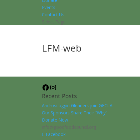
Donate
Events
Contact Us
Select Page
LFM-web
Facebook
Instagram
Recent Posts
Androscoggin Gleaners join GFCLA
Our Sponsors Share Their “Why”
Donate Now
info@goodfoodcouncil.org
Facebook