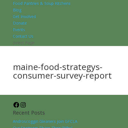
Food Pantries & Soup Kitchens
Blog
Get Involved
Donate
Events
Contact Us
Select Page
maine-food-strategys-
consumer-survey-report
Facebook
Instagram
Recent Posts
Androscoggin Gleaners join GFCLA
Our Sponsors Share Their “Why”