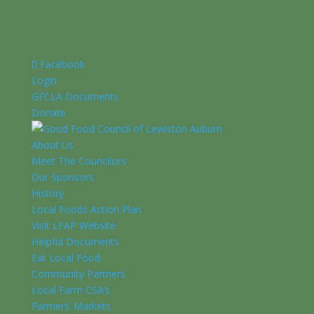
Facebook
Login
GFCLA Documents
Donate
About Us
Meet The Councilors
Our Sponsors
History
Local Foods Action Plan
Visit LFAP Website
Helpful Documents
Eat Local Food
Community Partners
Local Farm CSA’s
Farmers’ Markets