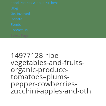
Food Pantries & Soup Kitchens
Blog
Get Involved
Donate
Events
Contact Us
Select Page
14977128-ripe-
vegetables-and-fruits-
organic-produce-
tomatoes–plums-
pepper-cowberries-
zucchini-apples-and-oth