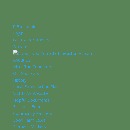
Facebook
Login
GFCLA Documents
Donate
About Us
Meet The Councilors
Our Sponsors
History
Local Foods Action Plan
Visit LFAP Website
Helpful Documents
Eat Local Food
Community Partners
Local Farm CSA’s
Farmers’ Markets