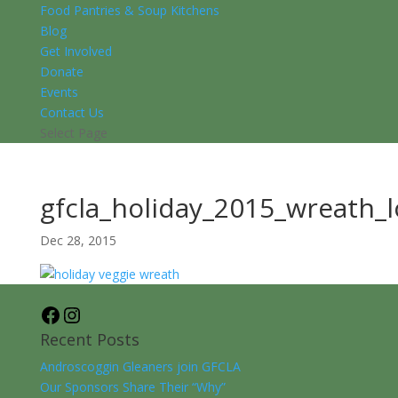
Food Pantries & Soup Kitchens
Blog
Get Involved
Donate
Events
Contact Us
Select Page
gfcla_holiday_2015_wreath_
Dec 28, 2015
Facebook
Instagram
Recent Posts
Androscoggin Gleaners join GFCLA
Our Sponsors Share Their “Why”