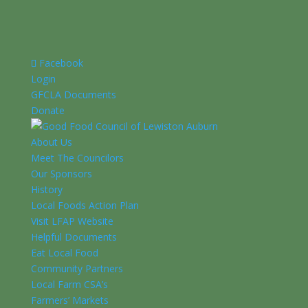
Facebook
Login
GFCLA Documents
Donate
About Us
Meet The Councilors
Our Sponsors
History
Local Foods Action Plan
Visit LFAP Website
Helpful Documents
Eat Local Food
Community Partners
Local Farm CSA’s
Farmers’ Markets