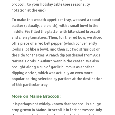
broccoli, to your holiday table (see seasonality
notation at the end) .
To make this wreath appetizer tray, we used a round
platter (actually, a pie dish), with a small bowl in the
middle. We filled the platter with bite-sized broccoli
and cherry tomatoes. Then, for the red bow, we sliced
off a piece of a red bell pepper (which conveniently
looks a lot like a bow), and then cut two strips out of
the side for the ties. A ranch dip purchased from Axis
Natural Foods in Auburn went in the center. We also
brought along a cup of garlic hummus as another
dipping option, which was actually an even more
popular pairing selected by partiers at the destination
of this particular tray.
More on Maine Broccoli:
It is perhaps not widely-known that broccoli is a huge
crop grown in Maine. Broccoli is in fact harvested July