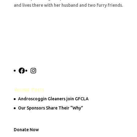
and lives there with her husband and two furry friends.
Facebook
Instagram
Recent Posts
Androscoggin Gleaners join GFCLA
Our Sponsors Share Their “Why”
Donate Now