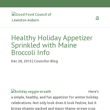
Healthy Holiday Appetizer
Sprinkled with Maine
Broccoli Info
Dec 28, 2015
|
Councilor Blog
Here’s
a simple, healthy, and fun appetizer for winter holiday
celebrations. Not only look does it look festive, but it
brings vitamin-packed and major Maine-grown crop