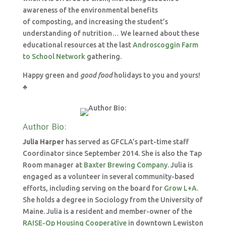
awareness of the environmental benefits
of composting, and increasing the student’s
understanding of nutrition… We learned about these
educational resources at the last
Androscoggin Farm
to School Network
gathering.
Happy green and
good food
holidays to you and yours!
♣
Author Bio:
Julia Harper
has served as GFCLA’s part-time staff
Coordinator since September 2014. She is also the Tap
Room manager at
Baxter Brewing Company.
Julia is
engaged as a volunteer in several community-based
efforts, including serving on the board for
Grow L+A
.
She holds a degree in Sociology from the University of
Maine. Julia is a resident and member-owner of the
RAISE-Op Housing Cooperative
in downtown Lewiston