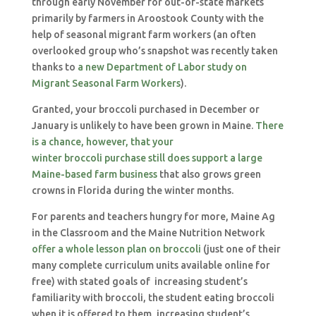
through early November for out-of-state markets
primarily by farmers in Aroostook County with the
help of seasonal migrant farm workers (an often
overlooked group who’s snapshot was recently taken
thanks to
a new Department of Labor study on
Migrant Seasonal Farm Workers
).
Granted, your broccoli purchased in December or
January is unlikely to have been grown in Maine.
There
is a chance, however, that your
winter broccoli purchase still does support a large
Maine-based farm business
that also grows green
crowns in Florida during the winter months.
For parents and teachers hungry for more, Maine Ag
in the Classroom and the Maine Nutrition Network
offer a whole lesson plan on broccoli
(just one of their
many complete curriculum units available online for
free) with stated goals of increasing student’s
familiarity with broccoli, the student eating broccoli
when it is offered to them, increasing student’s